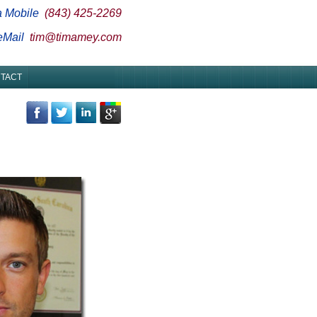
a Mobile
(843) 425-2269
 eMail
tim@timamey.com
TACT