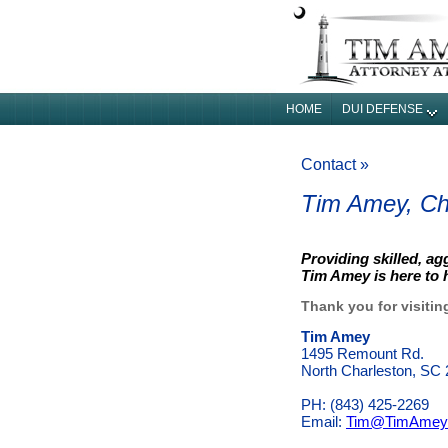
HOME
DUI DEFENSE
Contact »
Tim Amey, Ch
Providing skilled, ag
Tim Amey is here to
Thank you for visitin
Tim Amey
1495 Remount Rd.
North Charleston, SC
PH: (843) 425‐2269
Email:
Tim@TimAmey