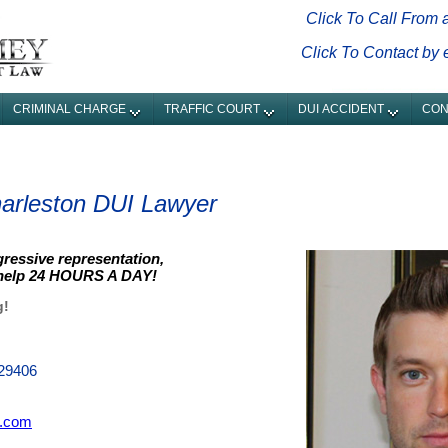
Click To Call From 
Click To Contact by
CRIMINAL CHARGE
TRAFFIC COURT
DUI ACCIDENT
CON
arleston DUI Lawyer
gressive representation,
 help 24 HOURS A DAY!
g!
 29406
.com